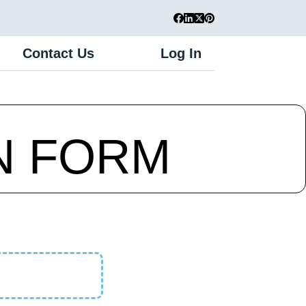
Contact Us
Log In
Register
N FORM