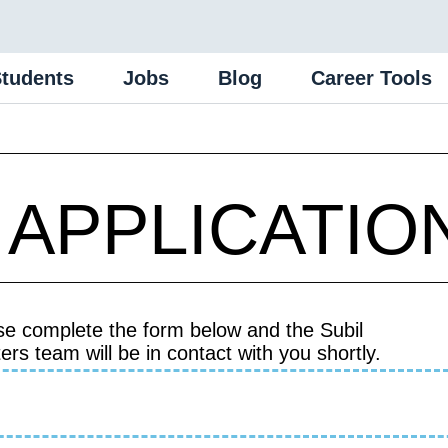
Students
Jobs
Blog
Career Tools
 APPLICATIO
se complete the form below and the Subil
ers team will be in contact with you shortly.