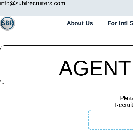
info@subilrecruiters.com
About Us
For Intl 
AGENT
Plea
Recruit