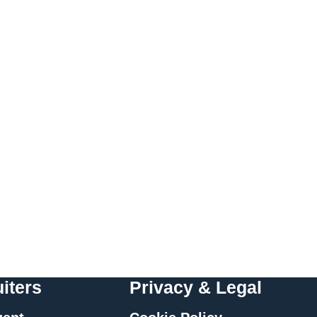
iters
Privacy & Legal