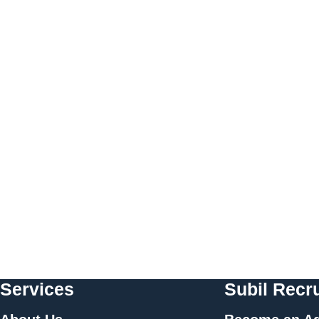
Services
Subil Recru