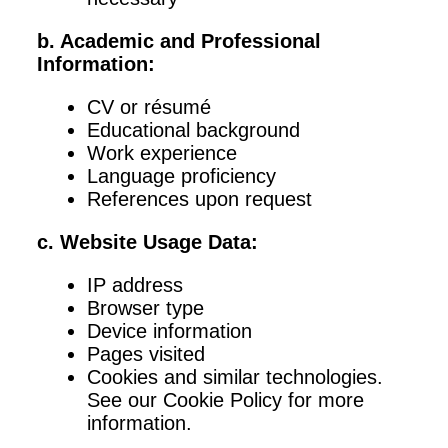
b. Academic and Professional
Information:
CV or résumé
Educational background
Work experience
Language proficiency
References upon request
c. Website Usage Data:
IP address
Browser type
Device information
Pages visited
Cookies and similar technologies.
See our Cookie Policy for more
information.