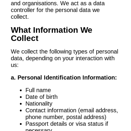
and organisations. We act as a data
controller for the personal data we
collect.
What Information We
Collect
We collect the following types of personal
data, depending on your interaction with
us:
a. Personal Identification Information:
Full name
Date of birth
Nationality
Contact information (email address,
phone number, postal address)
Passport details or visa status if
necessary