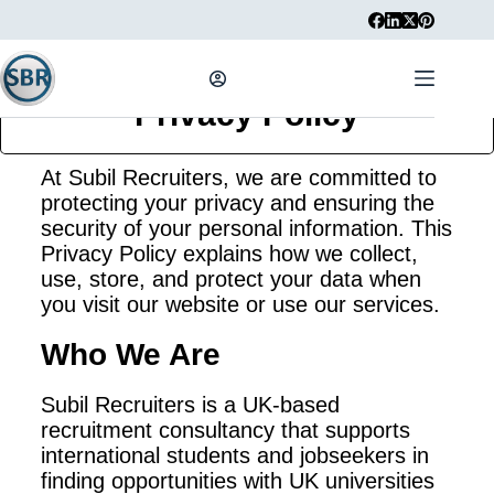
Privacy Policy
At Subil Recruiters, we are committed to
protecting your privacy and ensuring the
security of your personal information. This
Privacy Policy explains how we collect,
use, store, and protect your data when
you visit our website or use our services.
Who We Are
Subil Recruiters is a UK-based
recruitment consultancy that supports
international students and jobseekers in
finding opportunities with UK universities