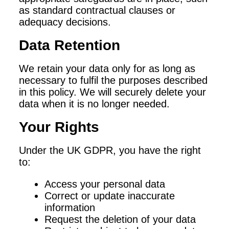
as standard contractual clauses or
adequacy decisions.
Data Retention
We retain your data only for as long as
necessary to fulfil the purposes described
in this policy. We will securely delete your
data when it is no longer needed.
Your Rights
Under the UK GDPR, you have the right
to:
Access your personal data
Correct or update inaccurate
information
Request the deletion of your data