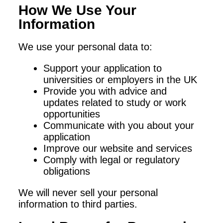
How We Use Your
Information
We use your personal data to:
Support your application to
universities or employers in the UK
Provide you with advice and
updates related to study or work
opportunities
Communicate with you about your
application
Improve our website and services
Comply with legal or regulatory
obligations
We will never sell your personal
information to third parties.