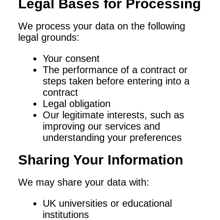
Legal Bases for Processing
We process your data on the following
legal grounds:
Your consent
The performance of a contract or
steps taken before entering into a
contract
Legal obligation
Our legitimate interests, such as
improving our services and
understanding your preferences
Sharing Your Information
We may share your data with:
UK universities or educational
institutions