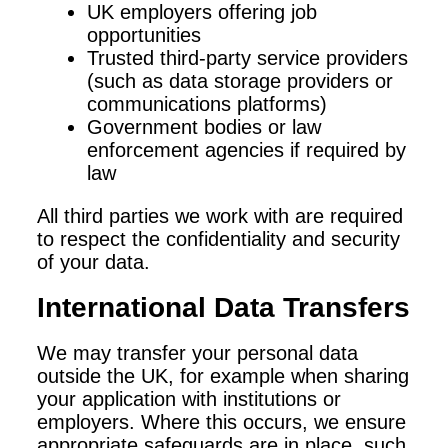
UK employers offering job
opportunities
Trusted third-party service providers
(such as data storage providers or
communications platforms)
Government bodies or law
enforcement agencies if required by
law
All third parties we work with are required
to respect the confidentiality and security
of your data.
International Data Transfers
We may transfer your personal data
outside the UK, for example when sharing
your application with institutions or
employers. Where this occurs, we ensure
appropriate safeguards are in place, such