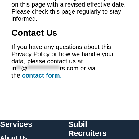
on this page with a revised effective date.
Please check this page regularly to stay
informed.
Contact Us
If you have any questions about this
Privacy Policy or how we handle your
data, please contact us at
in
**
@
*************
rs.com
or via
the
contact form.
Services
Subil
Recruiters
About Us