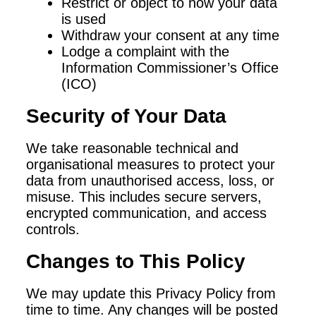
Restrict or object to how your data
is used
Withdraw your consent at any time
Lodge a complaint with the
Information Commissioner’s Office
(ICO)
Security of Your Data
We take reasonable technical and
organisational measures to protect your
data from unauthorised access, loss, or
misuse. This includes secure servers,
encrypted communication, and access
controls.
Changes to This Policy
We may update this Privacy Policy from
time to time. Any changes will be posted