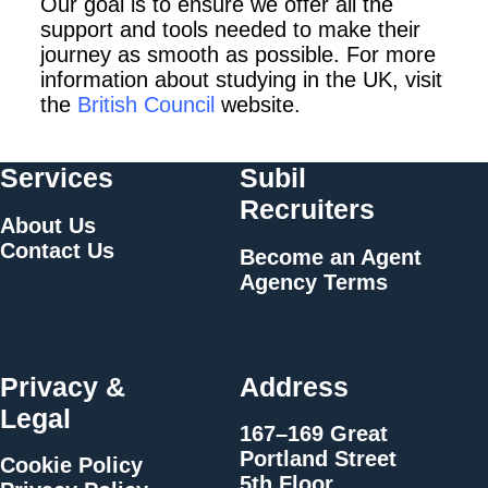
Our goal is to ensure we offer all the
support and tools
needed to make their
journey as smooth as possible. For more
information about
studying in the UK, visit
the
British Council
website.
Services
Subil
Recruiters
About Us
Contact Us
Become an Agent
Agency Terms
Privacy &
Address
Legal
167–169 Great
Portland Street
Cookie Policy
5th Floor