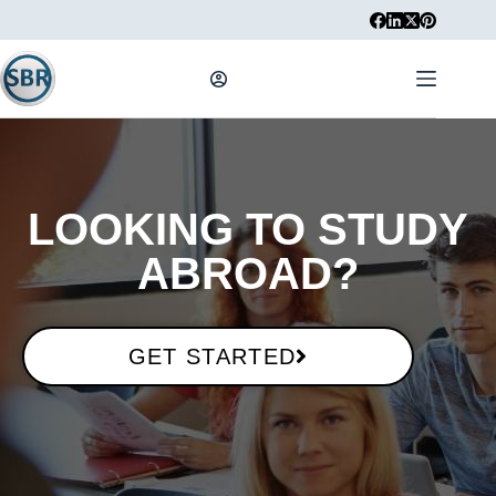
LOOKING TO STUDY
ABROAD?​
GET STARTED