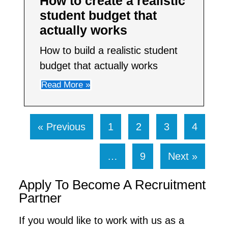
How to create a realistic
student budget that
actually works
How to build a realistic student
budget that actually works
Read More »
« Previous
1
2
3
4
…
9
Next »
Apply To Become A Recruitment
Partner
If you would like to work with us as a