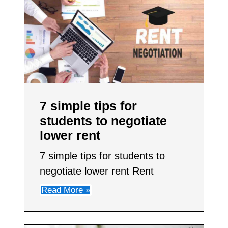
7 simple tips for
students to negotiate
lower rent​
7 simple tips for students to
negotiate lower rent Rent
Read More »