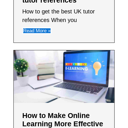
How to get the best UK tutor
references When you
Read More »
How to Make Online
Learning More Effective