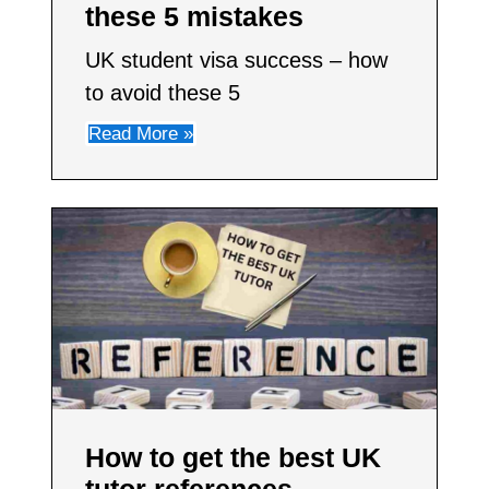
these 5 mistakes
UK student visa success – how
to avoid these 5
Read More »
How to get the best UK
tutor references