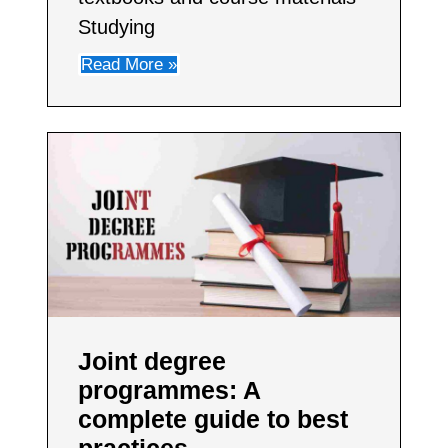
Studying
Read More »
Joint degree
programmes: A
complete guide to best