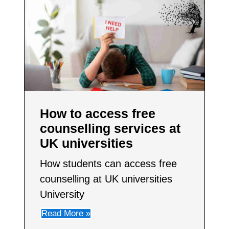
How to access free
counselling services at
UK universities
How students can access free
counselling at UK universities
University
Read More »