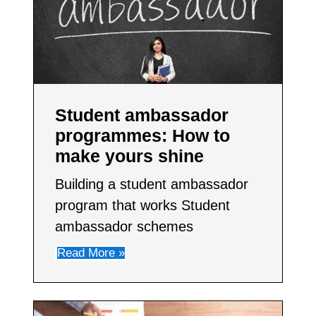
Student ambassador
programmes: How to
make yours shine
Building a student ambassador
program that works Student
ambassador schemes
Read More »