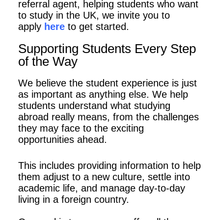
referral agent, helping students who want
to study in the UK, we invite you to
apply
here
to get started.
Supporting Students Every Step
of the Way
We believe the student experience is just
as important as
anything else. We help
students understand what studying
abroad really means,
from the challenges
they may face to the exciting
opportunities ahead.
This
includes providing information to help
them adjust to a new culture, settle
into
academic life, and manage day-to-day
living in a foreign country.