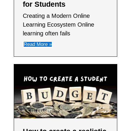
for Students
Creating a Modern Online
Learning Ecosystem Online
learning often fails
Read More »