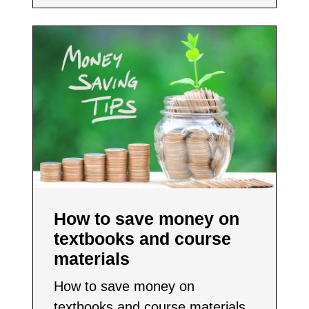
How to save money on
textbooks and course
materials
How to save money on
textbooks and course materials