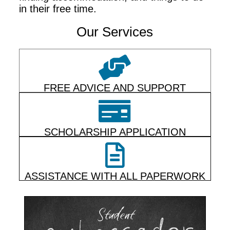
in their free time.
Our Services
FREE ADVICE AND SUPPORT
SCHOLARSHIP APPLICATION
ASSISTANCE WITH ALL PAPERWORK