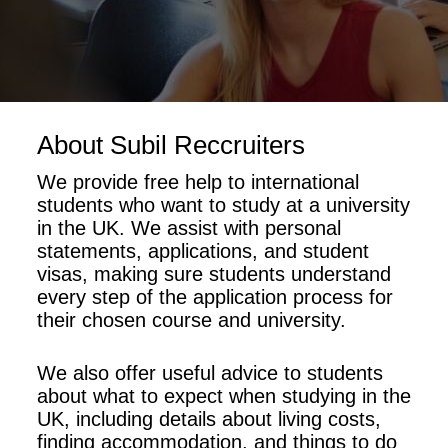
About Subil Reccruiters
We provide free help to international
students who want to study at a university
in the UK. We assist with personal
statements, applications, and student
visas, making sure students understand
every step of the application process for
their chosen course and university.
We also offer useful advice to students
about what to expect when studying in the
UK, including details about living costs,
finding accommodation, and things to do