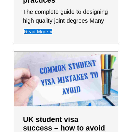
practices
The complete guide to designing
high quality joint degrees Many
Read More »
UK student visa
success – how to avoid