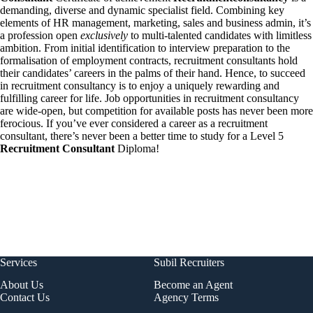
demanding, diverse and dynamic specialist field. Combining key
elements of HR management, marketing, sales and business admin, it’s
a profession open
exclusively
to multi-talented candidates with limitless
ambition. From initial identification to interview preparation to the
formalisation of employment contracts, recruitment consultants hold
their candidates’ careers in the palms of their hand. Hence, to succeed
in recruitment consultancy is to enjoy a uniquely rewarding and
fulfilling career for life. Job opportunities in recruitment consultancy
are wide-open, but competition for available posts has never been more
ferocious. If you’ve ever considered a career as a recruitment
consultant, there’s never been a better time to study for a Level 5
Recruitment Consultant
Diploma!
Services
Subil Recruiters
About Us
Become an Agent
Contact Us
Agency Terms