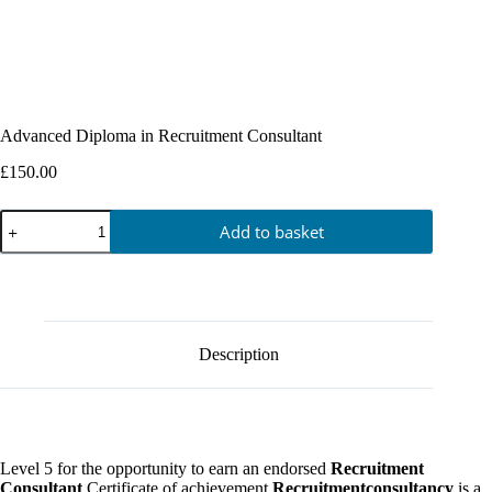
Advanced Diploma in Recruitment Consultant
£
150.00
Add to basket
Description
Level 5 for the opportunity to earn an endorsed
Recruitment
Consultant
Certificate of achievement
Recruitmentconsultancy
is a