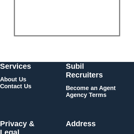
Services
Subil
Recruiters
About Us
Contact Us
Become an Agent
Agency Terms
Privacy &
Address
Legal