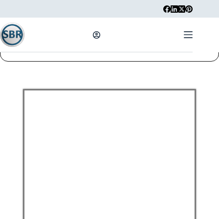
STUDENTS REGISTRATION
Username
First Name
Last Name