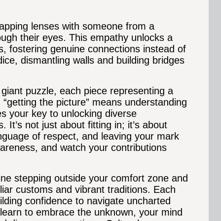
apping lenses with someone from a
rough their eyes. This empathy unlocks a
s, fostering genuine connections instead of
udice, dismantling walls and building bridges
a giant puzzle, each piece representing a
a, “getting the picture” means understanding
s your key to unlocking diverse
’s not just about fitting in; it’s about
anguage of respect, and leaving your mark
wareness, and watch your contributions
e stepping outside your comfort zone and
liar customs and vibrant traditions. Each
lding confidence to navigate uncharted
ou learn to embrace the unknown, your mind