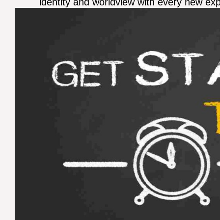
identity and worldview with every new ex