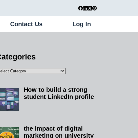
Contact Us
Log In
Register
ategories
How to build a strong
student LinkedIn profile
the Impact of digital
marketing on university