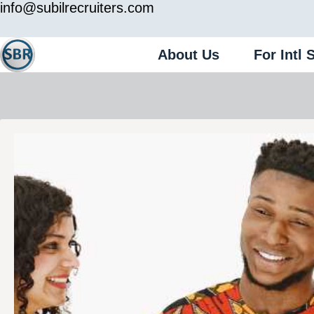
info@subilrecruiters.com
About Us
For Intl 