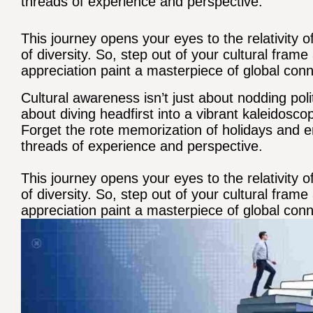
threads of experience and perspective.
This journey opens your eyes to the relativity 
of diversity. So, step out of your cultural fra
appreciation paint a masterpiece of global conn
Cultural awareness isn’t just about nodding poli
about diving headfirst into a vibrant kaleidosco
Forget the rote memorization of holidays and 
threads of experience and perspective.
This journey opens your eyes to the relativity 
of diversity. So, step out of your cultural fra
appreciation paint a masterpiece of global conn