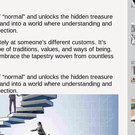
of “normal” and unlocks the hidden treasure
me and into a world where understanding and
ection.
tely at someone’s different customs. It’s
pe of traditions, values, and ways of being.
embrace the tapestry woven from countless
of “normal” and unlocks the hidden treasure
me and into a world where understanding and
ection.