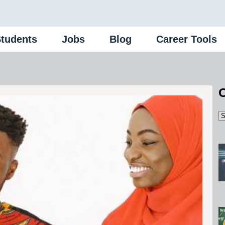
Students
Jobs
Blog
Career Tools
C