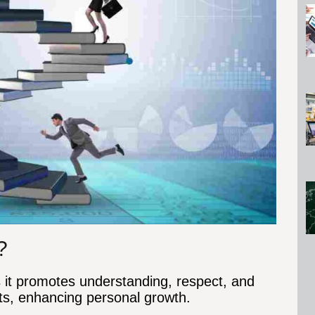
?
s it promotes understanding, respect, and
ts, enhancing personal growth.