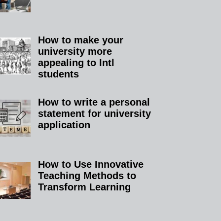
How to make your
university more
appealing to Intl
students
How to write a personal
statement for university
application
How to Use Innovative
Teaching Methods to
Transform Learning