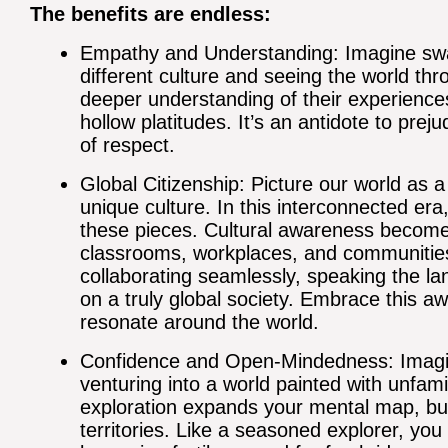
The benefits are endless:
Empathy and Understanding: Imagine sw
different culture and seeing the world th
deeper understanding of their experience
hollow platitudes. It’s an antidote to prej
of respect.
Global Citizenship: Picture our world as 
unique culture. In this interconnected er
these pieces. Cultural awareness become
classrooms, workplaces, and communities. It
collaborating seamlessly, speaking the l
on a truly global society. Embrace this a
resonate around the world.
Confidence and Open-Mindedness: Imagin
venturing into a world painted with unfami
exploration expands your mental map, bui
territories. Like a seasoned explorer, y