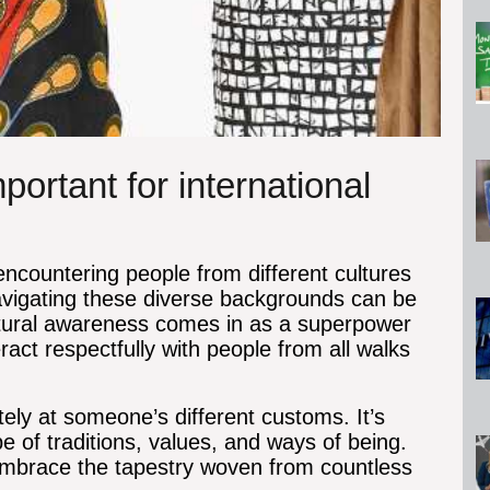
ortant for international
 encountering people from different cultures
navigating these diverse backgrounds can be
cultural awareness comes in as a superpower
ract respectfully with people from all walks
tely at someone’s different customs. It’s
pe of traditions, values, and ways of being.
embrace the tapestry woven from countless