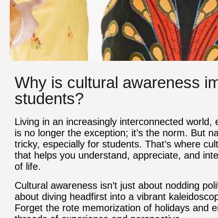
Why is cultural awareness imp
students?
Living in an increasingly interconnected world,
is no longer the exception; it’s the norm. But 
tricky, especially for students. That’s where 
that helps you understand, appreciate, and inte
of life.
Cultural awareness isn’t just about nodding poli
about diving headfirst into a vibrant kaleidosco
Forget the rote memorization of holidays and 