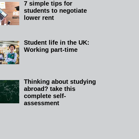
7 simple tips for
students to negotiate
lower rent​
Student life in the UK:
Working part-time
Thinking about studying
abroad? take this
complete self-
assessment