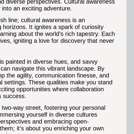
nd diverse perspectives. Cultural awareness
y into an exciting adventure.
ish line; cultural awareness is an
horizons. It ignites a spark of curiosity
learning about the world’s rich tapestry. Each
ves, igniting a love for discovery that never
is painted in diverse hues, and savvy
 can navigate this vibrant landscape. By
p the agility, communication finesse, and
al settings.
These qualities make you stand
citing opportunities where collaboration
s success.
 two-way street, fostering your personal
mmersing yourself in diverse cultures
 perspectives and embracing open-
 them; it’s about you enriching your own