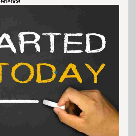
perience.