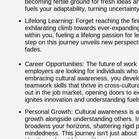
becoming fertile ground for fresh ideas a
fuels your adaptability, turning uncertaint
Lifelong Learning: Forget reaching the fin
exhilarating climb towards ever-expanding 
within you, fueling a lifelong passion for 
step on this journey unveils new perspecti
fades.
Career Opportunities: The future of work 
employers are looking for individuals who
embracing cultural awareness, you develo
teamwork skills that thrive in cross-cultur
out in the job market, opening doors to ex
ignites innovation and understanding fuel
Personal Growth: Cultural awareness is a
growth alongside understanding others. I
broadens your horizons, shattering rigid
mindedness. This journey isn’t just about