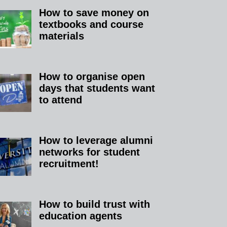
How to save money on
textbooks and course
materials
How to organise open
days that students want
to attend
How to leverage alumni
networks for student
recruitment!
How to build trust with
education agents