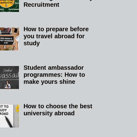
Recruitment
How to prepare before
you travel abroad for
study
Student ambassador
programmes: How to
make yours shine
How to choose the best
university abroad