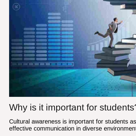
Why is it important for students
Cultural awareness is important for students a
effective communication in diverse environmen