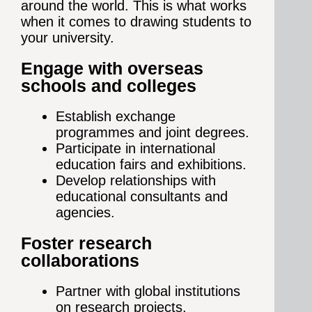
around the world. This is what works
when it comes to drawing students to
your university.
Engage with overseas
schools and colleges
Establish exchange
programmes and joint degrees.
Participate in international
education fairs and exhibitions.
Develop relationships with
educational consultants and
agencies.
Foster research
collaborations
Partner with global institutions
on research projects.