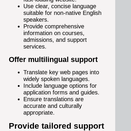
Use clear, concise language
suitable for non-native English
speakers.
Provide comprehensive
information on courses,
admissions, and support
services.
Offer multilingual support
Translate key web pages into
widely spoken languages.
Include language options for
application forms and guides.
Ensure translations are
accurate and culturally
appropriate.
Provide tailored support