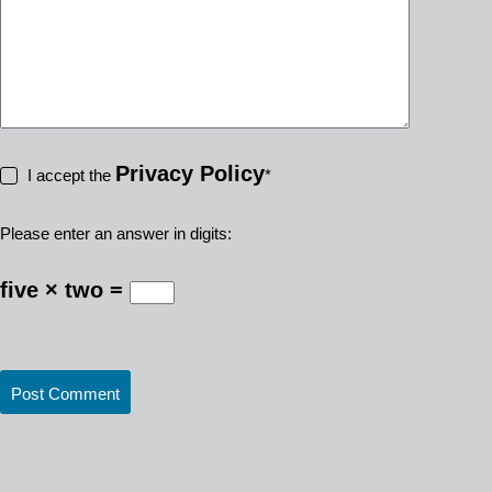
Privacy Policy
I accept the
*
Please enter an answer in digits:
five × two =
Post Comment