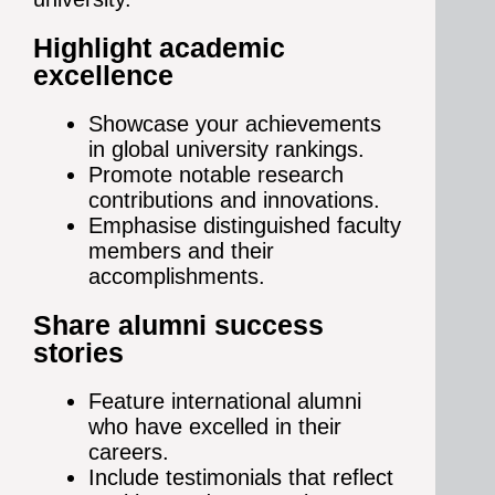
Highlight academic
excellence
Showcase your achievements
in global university rankings.
Promote notable research
contributions and innovations.
Emphasise distinguished faculty
members and their
accomplishments.
Share alumni success
stories
Feature international alumni
who have excelled in their
careers.
Include testimonials that reflect