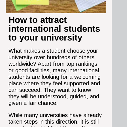
How to attract
international students
to your university
What makes a student choose your
university over hundreds of others
worldwide? Apart from top rankings
or good facilities, many international
students are looking for a welcoming
place where they feel supported and
can succeed. They want to know
they will be understood, guided, and
given a fair chance.
While many universities have already
taken steps in this direction, it is still