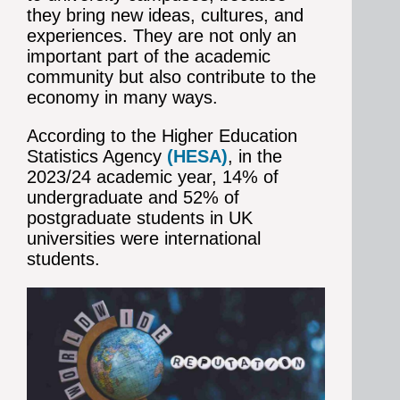
they bring new ideas, cultures, and
experiences. They are not only an
important part of the academic
community but also contribute to the
economy in many ways.
According to the Higher Education
Statistics Agency
(HESA)
,
in the
2023/24 academic year, 14% of
undergraduate and 52% of
postgraduate students in UK
universities were international
students.