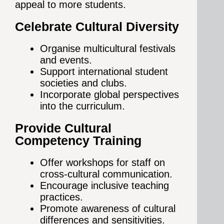
appeal to more students.
Celebrate Cultural Diversity
Organise multicultural festivals
and events.
Support international student
societies and clubs.
Incorporate global perspectives
into the curriculum.
Provide Cultural
Competency Training
Offer workshops for staff on
cross-cultural communication.
Encourage inclusive teaching
practices.
Promote awareness of cultural
differences and sensitivities.