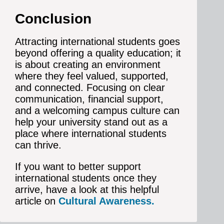
Conclusion
Attracting international students goes
beyond offering a quality education; it
is about creating an environment
where they feel valued, supported,
and connected. Focusing on clear
communication, financial support,
and a welcoming campus culture can
help your university stand out as a
place where international students
can thrive.
If you want to better support
international students once they
arrive, have a look at this helpful
article on
Cultural Awareness.