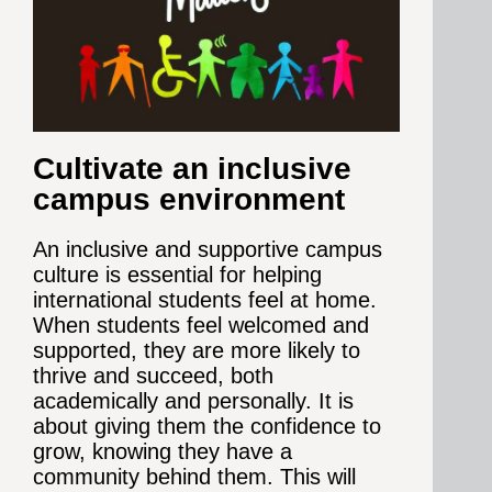
Cultivate an inclusive
campus environment
An inclusive and supportive campus
culture is essential for helping
international students feel at home.
When students feel welcomed and
supported, they are more likely to
thrive and succeed, both
academically and personally. It is
about giving them the confidence to
grow, knowing they have a
community behind them.
This will