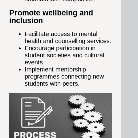
Promote wellbeing and
inclusion
Facilitate access to mental
health and counselling services.
Encourage participation in
student societies and cultural
events.
Implement mentorship
programmes connecting new
students with peers.