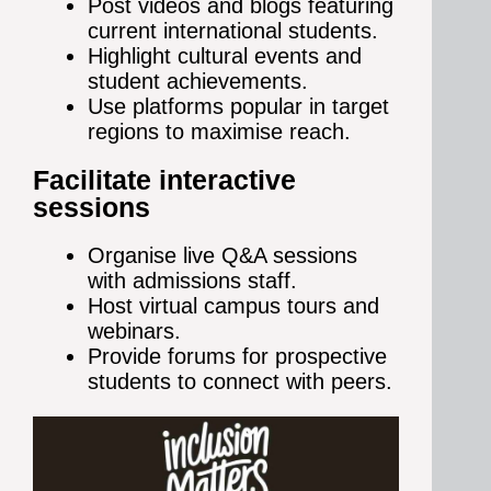
Post videos and blogs featuring
current international students.
Highlight cultural events and
student achievements.
Use platforms popular in target
regions to maximise reach.
Facilitate interactive
sessions
Organise live Q&A sessions
with admissions staff.
Host virtual campus tours and
webinars.
Provide forums for prospective
students to connect with peers.