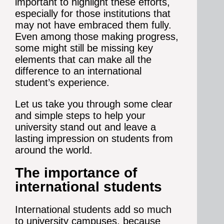
important to highlight these efforts,
especially for those institutions that
may not have embraced them fully.
Even among those making progress,
some might still be missing key
elements that can make all the
difference to an international
student’s experience.
Let us take you through some clear
and simple steps to help your
university stand out and leave a
lasting impression on students from
around the world.
The importance of
international students
International students add so much
to university campuses, because