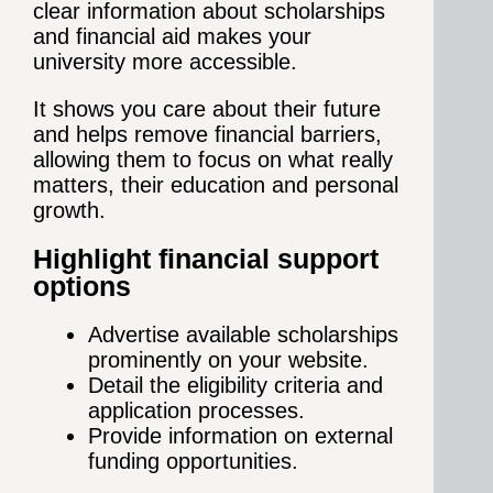
clear information about scholarships
and financial aid makes your
university more accessible.
It shows you care about their future
and helps remove financial barriers,
allowing them to focus on what really
matters, their education and personal
growth.
Highlight financial support
options
Advertise available scholarships
prominently on your website.
Detail the eligibility criteria and
application processes.
Provide information on external
funding opportunities.