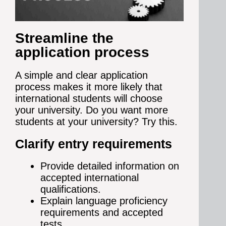
Streamline the
application process
A simple and clear application
process makes it more likely that
international students will choose
your university. Do you w
ant more
students at your university? Try this.
Clarify entry requirements
Provide detailed information on
accepted international
qualifications.
Explain language proficiency
requirements and accepted
tests.