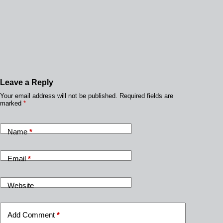
Leave a Reply
Your email address will not be published.
Required fields are
marked
*
Name
*
Email
*
Website
Add Comment
*