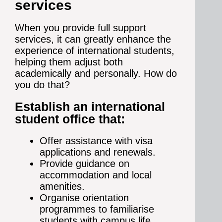
services
When you provide full support
services, it can greatly enhance the
experience of international students,
helping them adjust both
academically and personally. How do
you do that?
Establish an international
student office that:
Offer assistance with visa
applications and renewals.
Provide guidance on
accommodation and local
amenities.
Organise orientation
programmes to familiarise
students with campus life.