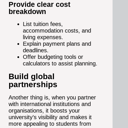
Provide clear cost
breakdown
List tuition fees,
accommodation costs, and
living expenses.
Explain payment plans and
deadlines.
Offer budgeting tools or
calculators to assist planning.
Build global
partnerships
Another thing is, when you partner
with international institutions and
organisations, it boosts your
university’s visibility and makes it
more appealing to students from