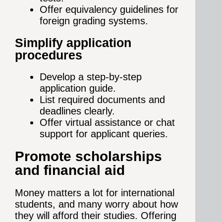
Offer equivalency guidelines for
foreign grading systems.
Simplify application
procedures
Develop a step-by-step
application guide.
List required documents and
deadlines clearly.
Offer virtual assistance or chat
support for applicant queries.
Promote scholarships
and financial aid
Money matters a lot for international
students, and many worry about how
they will afford their studies. Offering