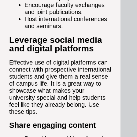
Encourage faculty exchanges
and joint publications.
Host international conferences
and seminars.
Leverage social media
and digital platforms
Effective use of digital platforms can
connect with prospective international
students and give them a real sense
of campus life. It is a great way to
showcase what makes your
university special and help students
feel like they already belong. Use
these tips.
Share engaging content