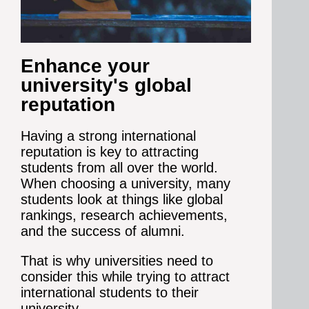
Enhance your
university's global
reputation
Having a strong international
reputation is key to attracting
students from all over the world.
When choosing a university, many
students look at things like global
rankings, research achievements,
and the success of alumni.
That is why universities need to
consider this while trying to attract
international students to their
university.