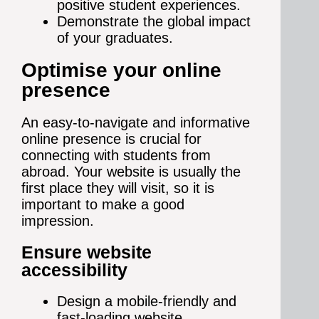
positive student experiences.
Demonstrate the global impact
of your graduates.
Optimise your online
presence
An easy-to-navigate and informative
online presence is crucial for
connecting with students from
abroad. Your website is usually the
first place they will visit, so it is
important to make a good
impression.
Ensure website
accessibility
Design a mobile-friendly and
fast-loading website.