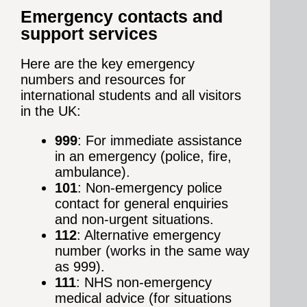
Emergency contacts and
support services
Here are the key emergency
numbers and resources for
international students and all visitors
in the UK:
999
: For immediate assistance
in an emergency (police, fire,
ambulance).
101
: Non-emergency police
contact for general enquiries
and non-urgent situations.
112
: Alternative emergency
number (works in the same way
as 999).
111
: NHS non-emergency
medical advice (for situations