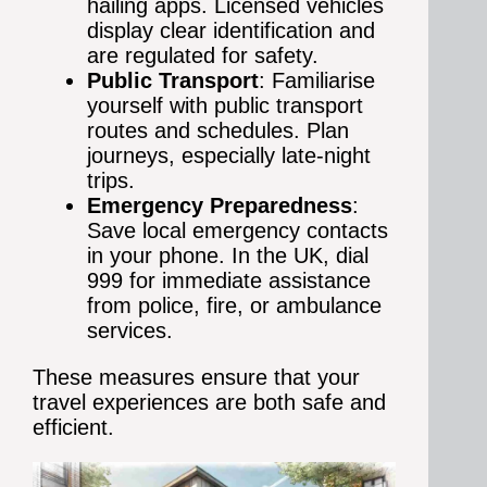
hailing apps. Licensed vehicles
display clear identification and
are regulated for safety.
Public Transport
: Familiarise
yourself with public transport
routes and schedules. Plan
journeys, especially late-night
trips.
Emergency Preparedness
:
Save local emergency contacts
in your phone. In the UK, dial
999 for immediate assistance
from police, fire, or ambulance
services.
These measures ensure that your
travel experiences are both safe and
efficient.