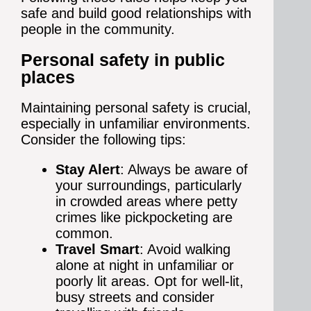
safe and build good relationships with
people in the community.
Personal safety in public
places
Maintaining personal safety is crucial,
especially in unfamiliar environments.
Consider the following tips:
Stay Alert
: Always be aware of
your surroundings, particularly
in crowded areas where petty
crimes like pickpocketing are
common.
Travel Smart
: Avoid walking
alone at night in unfamiliar or
poorly lit areas. Opt for well-lit,
busy streets and consider