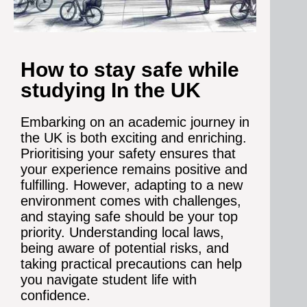
How to stay safe while
studying In the UK
Embarking on an academic journey in
the UK is both exciting and enriching.
Prioritising your safety ensures that
your experience remains positive and
fulfilling. However, adapting to a new
environment comes with challenges,
and staying safe should be your top
priority. Understanding local laws,
being aware of potential risks, and
taking practical precautions can help
you navigate student life with
confidence.