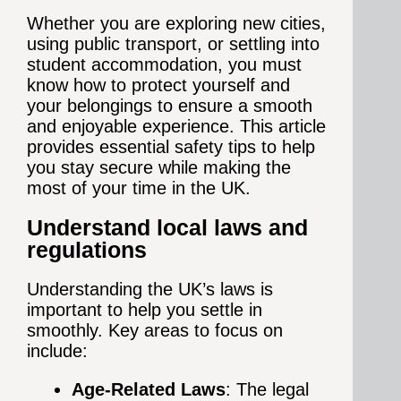
Whether you are exploring new cities,
using public transport, or settling into
student accommodation, you must
know how to protect yourself and
your belongings to ensure a smooth
and enjoyable experience. This article
provides essential safety tips to help
you stay secure while making the
most of your time in the UK.
Understand local laws and
regulations
Understanding the UK’s laws is
important to help you settle in
smoothly. Key areas to focus on
include:
Age-Related Laws
: The legal