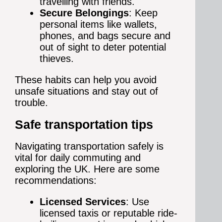
travelling with friends.
Secure Belongings
: Keep
personal items like wallets,
phones, and bags secure and
out of sight to deter potential
thieves.
These habits can help you avoid
unsafe situations and stay out of
trouble.
Safe transportation tips
Navigating transportation safely is
vital for daily commuting and
exploring the UK. Here are some
recommendations:
Licensed Services
: Use
licensed taxis or reputable ride-