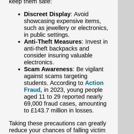
keep them safe:
Discreet Display
: Avoid
showcasing expensive items,
such as jewellery or electronics,
in public settings.
Anti-Theft Measures
: Invest in
anti-theft backpacks and
consider insuring valuable
electronics.
Scam Awareness
: Be vigilant
against scams targeting
students. According to
Action
Fraud,
in 2023, young people
aged 11 to 29 reported nearly
69,000 fraud cases, amounting
to £143.7 million in losses.
Taking these precautions can greatly
reduce your chances of falling victim