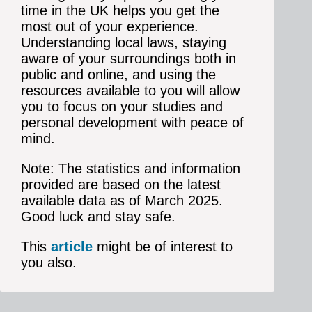
time in the UK helps you get the
most out of your experience.
Understanding local laws, staying
aware of your surroundings both in
public and online, and using the
resources available to you will allow
you to focus on your studies and
personal development with peace of
mind.
Note: The statistics and information
provided are based on the latest
available data as of March 2025.
Good luck and stay safe.
This
article
might be of interest to
you also.