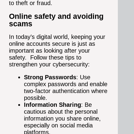
to theft or fraud.
Online safety and avoiding
scams
In today’s digital world, keeping your
online accounts secure is just as
important as looking after your
safety. Follow these tips to
strengthen your cybersecurity:
Strong Passwords
: Use
complex passwords and enable
two-factor authentication where
possible.
Information Sharing
: Be
cautious about the personal
information you share online,
especially on social media
platforms.