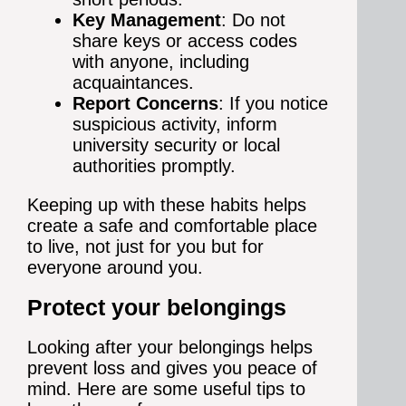
Key Management
: Do not
share keys or access codes
with anyone, including
acquaintances.
Report Concerns
: If you notice
suspicious activity, inform
university security or local
authorities promptly.
Keeping up with these habits helps
create a safe and comfortable place
to live, not just for you but for
everyone around you.
Protect your belongings
Looking after your belongings helps
prevent loss and gives you peace of
mind. Here are some useful tips to