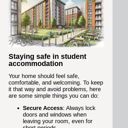
Staying safe in student
accommodation
Your home should feel safe,
comfortable, and welcoming. To keep
it that way and avoid problems, here
are some simple things you can do:
Secure Access
: Always lock
doors and windows when
leaving your room, even for
short periods.