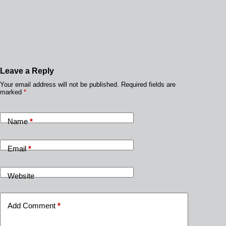
Leave a Reply
Your email address will not be published.
Required fields are
marked
*
Name
*
Email
*
Website
Add Comment
*