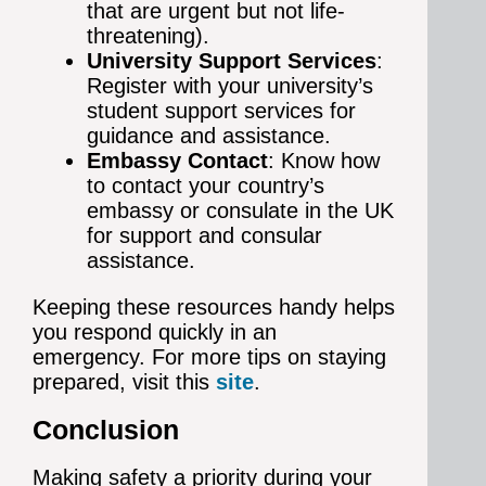
that are urgent but not life-
threatening).
University Support Services
:
Register with your university’s
student support services for
guidance and assistance.
Embassy Contact
: Know how
to contact your country’s
embassy or consulate in the UK
for support and consular
assistance.
Keeping these resources handy helps
you respond quickly in an
emergency. For more tips on staying
prepared, visit this
site
.
Conclusion
Making safety a priority during your