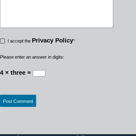
Privacy Policy
I accept the
*
Please enter an answer in digits:
4 × three =
Post Comment