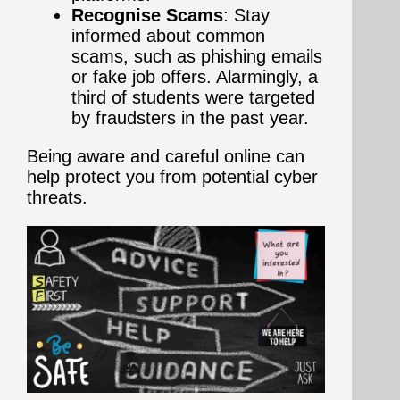
Recognise Scams
: Stay
informed about common
scams, such as phishing emails
or fake job offers. Alarmingly, a
third of students were targeted
by fraudsters in the past year.
Being aware and careful online can
help protect you from potential cyber
threats.