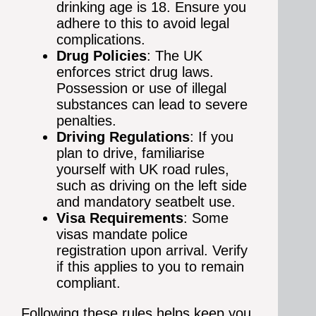
drinking age is 18. Ensure you
adhere to this to avoid legal
complications.
Drug Policies
: The UK
enforces strict drug laws.
Possession or use of illegal
substances can lead to severe
penalties.
Driving Regulations
: If you
plan to drive, familiarise
yourself with UK road rules,
such as driving on the left side
and mandatory seatbelt use.
Visa Requirements
: Some
visas mandate police
registration upon arrival. Verify
if this applies to you to remain
compliant.
Following these rules helps keep you