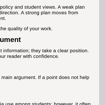
policy and student views. A weak plan
irection.
A strong plan moves from
nt.
he quality of your work.
gument
information; they take a clear position.
our reader with confidence.
 main argument. If a point does not help
a use among students; however, it often