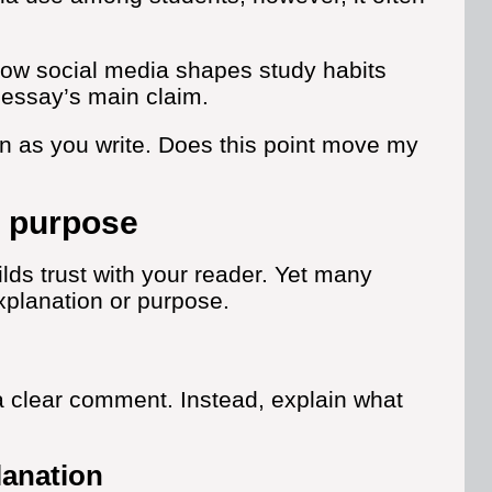
 how social media shapes study habits
e essay’s main claim.
n as you write. Does this point move my
d purpose
lds trust with your reader. Yet many
xplanation or purpose.
a clear comment. Instead, explain what
anation