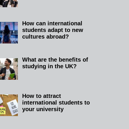
How can international
students adapt to new
cultures abroad?
What are the benefits of
studying in the UK?​
How to attract
international students to
your university