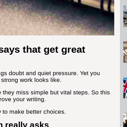
ssays that get great
rings doubt and quiet pressure. Yet you
strong work looks like.
hey miss simple but vital steps. So this
rove your writing.
w to make better choices.
 really asks