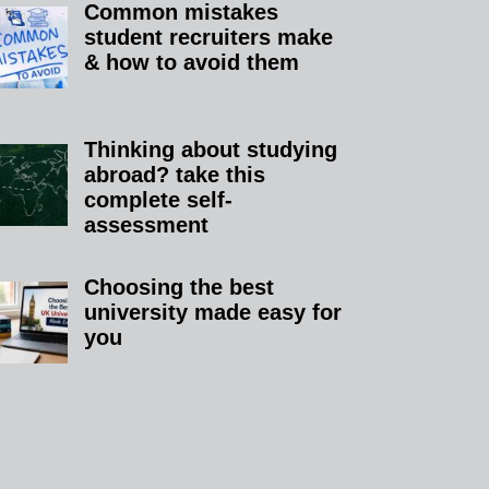
Common mistakes
student recruiters make
& how to avoid them
Thinking about studying
abroad? take this
complete self-
assessment
Choosing the best
university made easy for
you