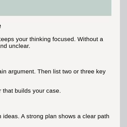
e
eeps your thinking focused. Without a
and unclear.
ain argument. Then list two or three key
r that builds your case.
m ideas. A strong plan shows a clear path