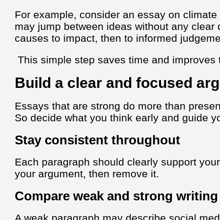
For example, consider an essay on climate 
may jump between ideas without any clear d
causes to impact, then to informed judgeme
This simple step saves time and improves t
Build a clear and focused ar
Essays that are strong do more than present 
So decide what you think early and guide y
Stay consistent throughout
Each paragraph should clearly support your
your argument, then remove it.
Compare weak and strong writing
A weak paragraph may describe social medi