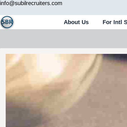
info@subilrecruiters.com
About Us
For Intl 