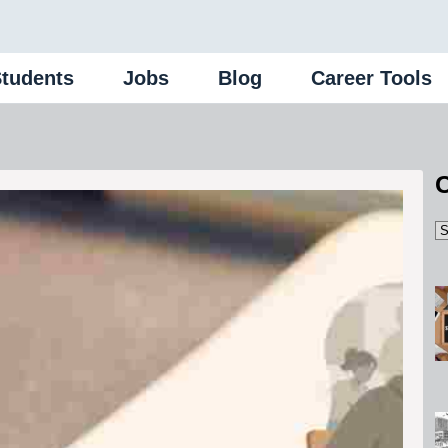
Students
Jobs
Blog
Career Tools
C