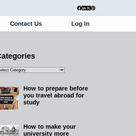
Contact Us
Log In
Register
ategories
How to prepare before
you travel abroad for
study
How to make your
university more