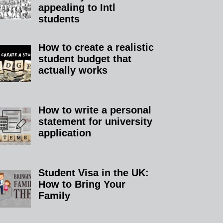
appealing to Intl
students
How to create a realistic
student budget that
actually works
How to write a personal
statement for university
application
Student Visa in the UK:
How to Bring Your
Family