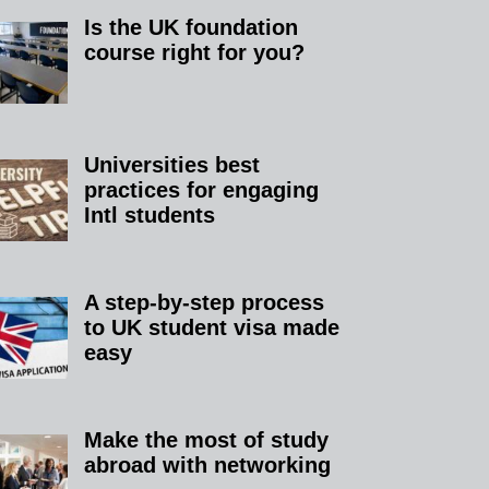
Is the UK foundation
course right for you?
Universities best
practices for engaging
Intl students
A step-by-step process
to UK student visa made
easy
Make the most of study
abroad with networking