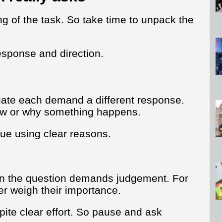
g of the task. So take time to unpack the
esponse and direction.
ate each demand a different response.
ow or why something happens.
lue using clear reasons.
hen the question demands judgement. For
er weigh their importance.
ite clear effort. So pause and ask