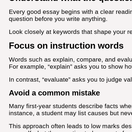
Every good essay begins with a clear readin
question before you write anything.
Look closely at keywords that shape your r
Focus on instruction words
Words such as explain, compare, and evalu
For example, “explain” asks you to show h
In contrast, “evaluate” asks you to judge va
Avoid a common mistake
Many first-year students describe facts w
instance, a student may list causes but nev
This approach often leads to low marks desp