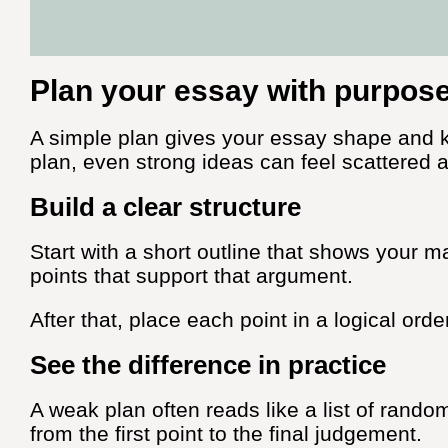
Plan your essay with purpos
A simple plan gives your essay shape and k
plan, even strong ideas can feel scattered 
Build a clear structure
Start with a short outline that shows your m
points that support that argument.
After that, place each point in a logical orde
See the difference in practice
A weak plan often reads like a list of rando
from the first point to the final judgement.