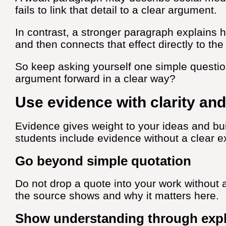
fails to link that detail to a clear argument.
In contrast, a stronger paragraph explains
and then connects that effect directly to th
So keep asking yourself one simple questio
argument forward in a clear way?
Use evidence with clarity an
Evidence gives weight to your ideas and bui
students include evidence without a clear e
Go beyond simple quotation
Do not drop a quote into your work without 
the source shows and why it matters here.
Show understanding through expl