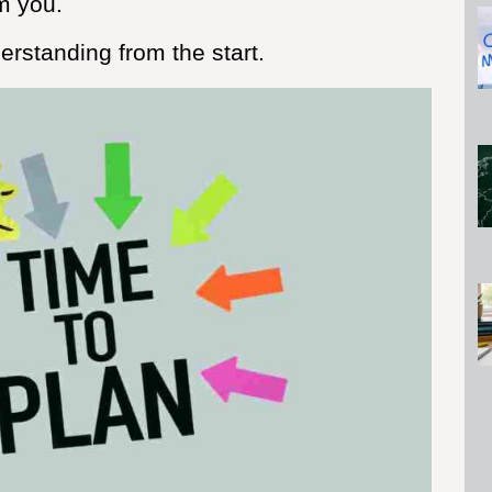
m you.
rstanding from the start.