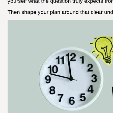
yourself what the question truly expects fro
Then shape your plan around that clear unde