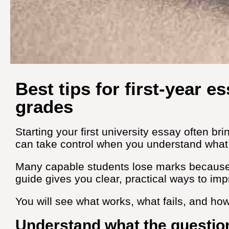
Best tips for first‑year e
grades
Starting your first university essay often b
can take control when you understand what 
Many capable students lose marks because t
guide gives you clear, practical ways to imp
You will see what works, what fails, and ho
Understand what the question