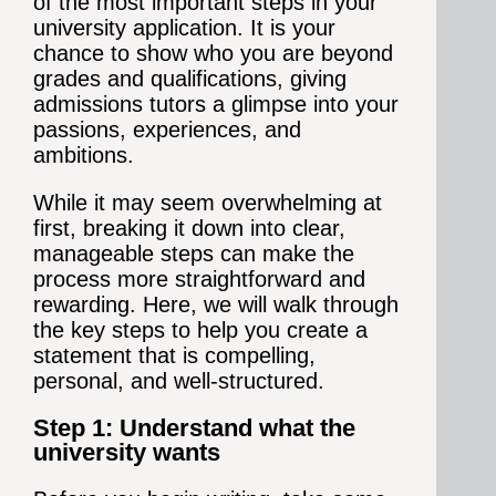
of the most important steps in your
university application. It is your
chance to show who you are beyond
grades and qualifications, giving
admissions tutors a glimpse into your
passions, experiences, and
ambitions.
While it may seem overwhelming at
first, breaking it down into clear,
manageable steps can make the
process more straightforward and
rewarding. Here, we will walk through
the key steps to help you create a
statement that is compelling,
personal, and well-structured.
Step 1: Understand what the
university wants