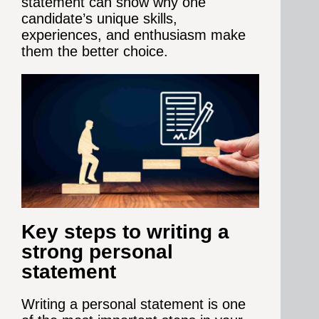
statement can show why one
candidate’s unique skills,
experiences, and enthusiasm make
them the better choice.
Key steps to writing a
strong personal
statement
Writing a personal statement is one