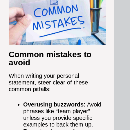
Common mistakes to
avoid
When writing your personal
statement, steer clear of these
common pitfalls:
Overusing buzzwords:
Avoid
phrases like “team player”
unless you provide specific
examples to back them up.