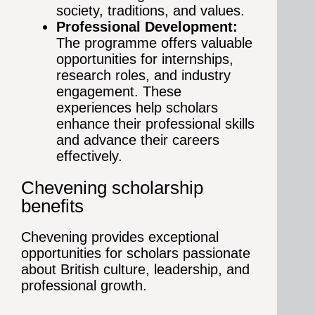
society, traditions, and values.
Professional Development:
The programme offers valuable
opportunities for internships,
research roles, and industry
engagement. These
experiences help scholars
enhance their professional skills
and advance their careers
effectively.
Chevening scholarship
benefits
Chevening provides exceptional
opportunities for scholars passionate
about British culture, leadership, and
professional growth.