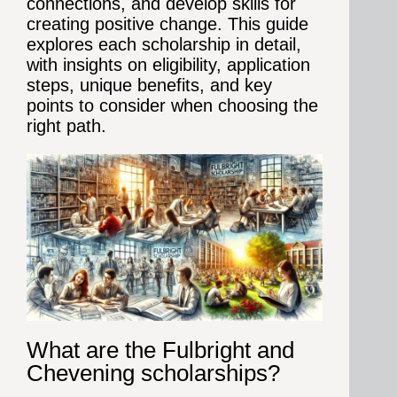
connections, and develop skills for
creating positive change.
This guide
explores each scholarship in detail,
with insights on eligibility, application
steps, unique benefits, and key
points to consider when choosing the
right path.
What are the Fulbright and
Chevening scholarships?