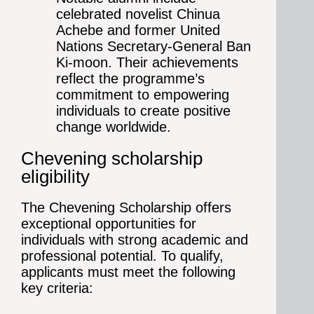
celebrated novelist Chinua
Achebe and former United
Nations Secretary-General Ban
Ki-moon. Their achievements
reflect the programme’s
commitment to empowering
individuals to create positive
change worldwide.
Chevening scholarship
eligibility
The Chevening Scholarship offers
exceptional opportunities for
individuals with strong academic and
professional potential. To qualify,
applicants must meet the following
key criteria: