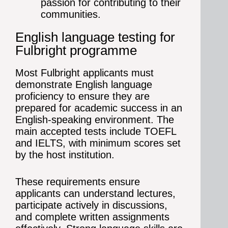
passion for contributing to their
communities.
English language testing for
Fulbright programme
Most Fulbright applicants must
demonstrate English language
proficiency to ensure they are
prepared for academic success in an
English-speaking environment. The
main accepted tests include TOEFL
and IELTS, with minimum scores set
by the host institution.
These requirements ensure
applicants can understand lectures,
participate actively in discussions,
and complete written assignments