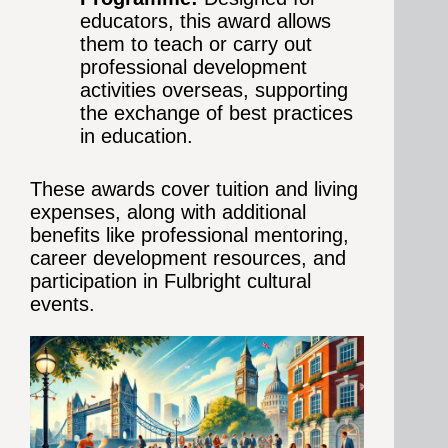
educators, this award allows
them to teach or carry out
professional development
activities overseas, supporting
the exchange of best practices
in education.
These awards cover tuition and living
expenses, along with additional
benefits like professional mentoring,
career development resources, and
participation in Fulbright cultural
events.