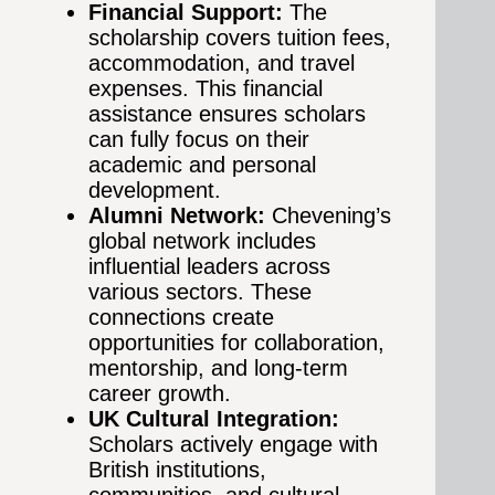
Financial Support:
The
scholarship covers tuition fees,
accommodation, and travel
expenses. This financial
assistance ensures scholars
can fully focus on their
academic and personal
development.
Alumni Network:
Chevening’s
global network includes
influential leaders across
various sectors. These
connections create
opportunities for collaboration,
mentorship, and long-term
career growth.
UK Cultural Integration:
Scholars actively engage with
British institutions,