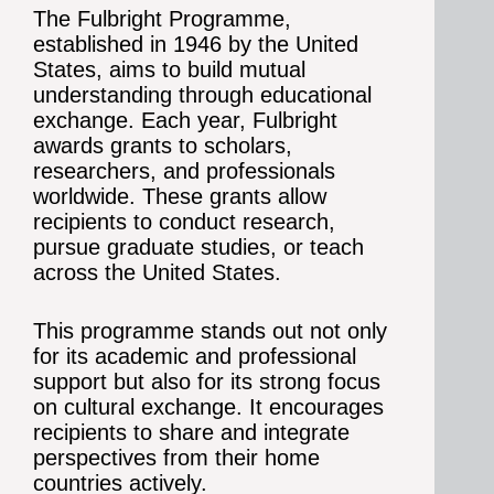
The Fulbright Programme,
established in 1946 by the United
States, aims to build mutual
understanding through educational
exchange. Each year, Fulbright
awards grants to scholars,
researchers, and professionals
worldwide. These grants allow
recipients to conduct research,
pursue graduate studies, or teach
across the United States.
This programme stands out not only
for its academic and professional
support but also for its strong focus
on cultural exchange. It encourages
recipients to share and integrate
perspectives from their home
countries actively.