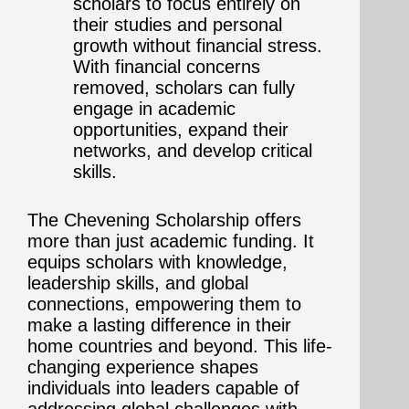
scholars to focus entirely on
their studies and personal
growth without financial stress.
With financial concerns
removed, scholars can fully
engage in academic
opportunities, expand their
networks, and develop critical
skills.
The Chevening Scholarship offers
more than just academic funding. It
equips scholars with knowledge,
leadership skills, and global
connections, empowering them to
make a lasting difference in their
home countries and beyond. This life-
changing experience shapes
individuals into leaders capable of