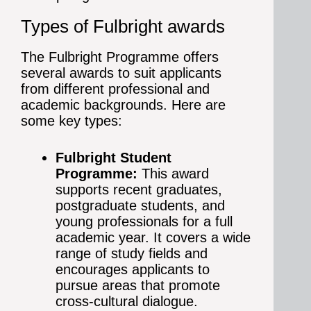
Types of Fulbright awards
The Fulbright Programme offers
several awards to suit applicants
from different professional and
academic backgrounds. Here are
some key types:
Fulbright Student
Programme:
This award
supports recent graduates,
postgraduate students, and
young professionals for a full
academic year. It covers a wide
range of study fields and
encourages applicants to
pursue areas that promote
cross-cultural dialogue.