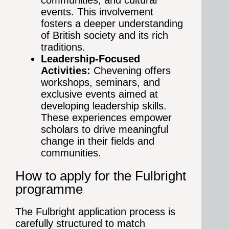
communities, and cultural
events. This involvement
fosters a deeper understanding
of British society and its rich
traditions.
Leadership-Focused
Activities:
Chevening offers
workshops, seminars, and
exclusive events aimed at
developing leadership skills.
These experiences empower
scholars to drive meaningful
change in their fields and
communities.
How to apply for the Fulbright
programme
The Fulbright application process is
carefully structured to match