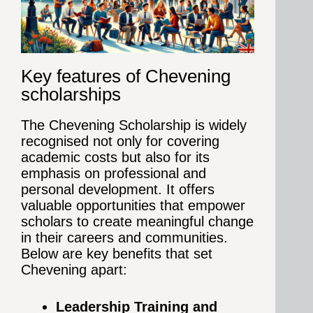
Key features of Chevening
scholarships
The Chevening Scholarship is widely
recognised not only for covering
academic costs but also for its
emphasis on professional and
personal development. It offers
valuable opportunities that empower
scholars to create meaningful change
in their careers and communities.
Below are key benefits that set
Chevening apart:
Leadership Training and