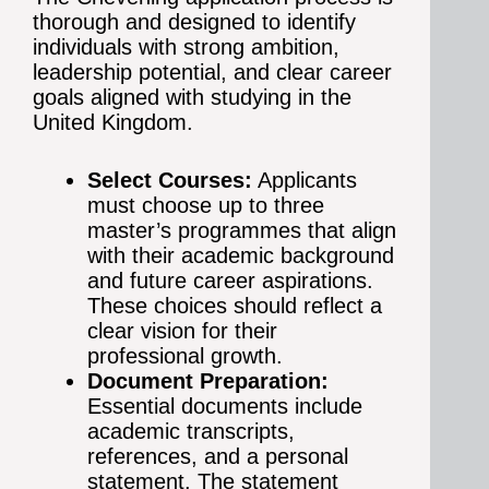
thorough and designed to identify
individuals with strong ambition,
leadership potential, and clear career
goals aligned with studying in the
United Kingdom.
Select Courses:
Applicants
must choose up to three
master’s programmes that align
with their academic background
and future career aspirations.
These choices should reflect a
clear vision for their
professional growth.
Document Preparation:
Essential documents include
academic transcripts,
references, and a personal
statement. The statement