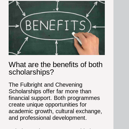
What are the benefits of both
scholarships?
The Fulbright and Chevening
Scholarships offer far more than
financial support. Both programmes
create unique opportunities for
academic growth, cultural exchange,
and professional development.