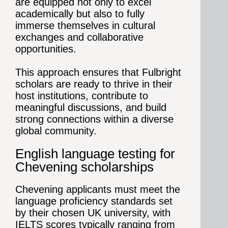
are equipped not only to excel
academically but also to fully
immerse themselves in cultural
exchanges and collaborative
opportunities.
This approach ensures that Fulbright
scholars are ready to thrive in their
host institutions, contribute to
meaningful discussions, and build
strong connections within a diverse
global community.
English language testing for
Chevening scholarships
Chevening applicants must meet the
language proficiency standards set
by their chosen UK university, with
IELTS scores typically ranging from