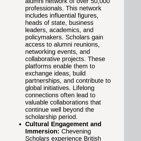
alumni network of over 50,000
professionals. This network
includes influential figures,
heads of state, business
leaders, academics, and
policymakers. Scholars gain
access to alumni reunions,
networking events, and
collaborative projects. These
platforms enable them to
exchange ideas, build
partnerships, and contribute to
global initiatives. Lifelong
connections often lead to
valuable collaborations that
continue well beyond the
scholarship period.
Cultural Engagement and
Immersion:
Chevening
Scholars experience British