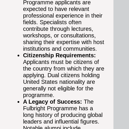
Programme applicants are
expected to have relevant
professional experience in their
fields. Specialists often
contribute through lectures,
workshops, or consultations,
sharing their expertise with host
institutions and communities.
Citizenship Requirements:
Applicants must be citizens of
the country from which they are
applying. Dual citizens holding
United States nationality are
generally not eligible for the
programme.
A Legacy of Success:
The
Fulbright Programme has a
long history of producing global
leaders and influential figures.
Notable alumni include