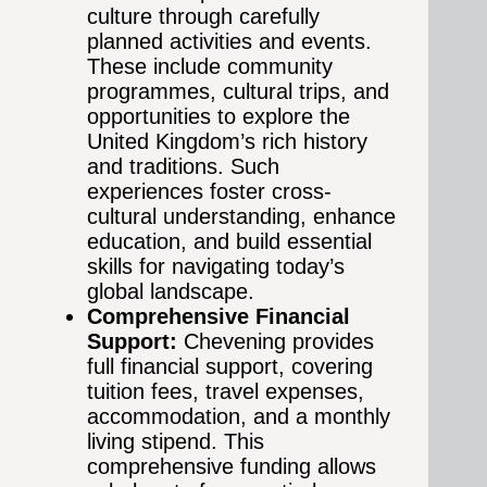
culture through carefully
planned activities and events.
These include community
programmes, cultural trips, and
opportunities to explore the
United Kingdom’s rich history
and traditions. Such
experiences foster cross-
cultural understanding, enhance
education, and build essential
skills for navigating today’s
global landscape.
Comprehensive Financial
Support:
Chevening provides
full financial support, covering
tuition fees, travel expenses,
accommodation, and a monthly
living stipend. This
comprehensive funding allows