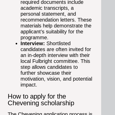
required documents include
academic transcripts, a
personal statement, and
recommendation letters. These
materials help demonstrate the
applicant’s suitability for the
programme.
Interview:
Shortlisted
candidates are often invited for
an in-depth interview with their
local Fulbright committee. This
step allows candidates to
further showcase their
motivation, vision, and potential
impact.
How to apply for the
Chevening scholarship
The Chevening application process is