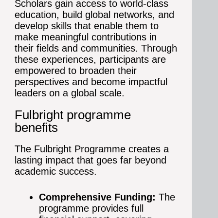
Scholars gain access to world-class
education, build global networks, and
develop skills that enable them to
make meaningful contributions in
their fields and communities. Through
these experiences, participants are
empowered to broaden their
perspectives and become impactful
leaders on a global scale.
Fulbright programme
benefits
The Fulbright Programme creates a
lasting impact that goes far beyond
academic success.
Comprehensive Funding:
The
programme provides full