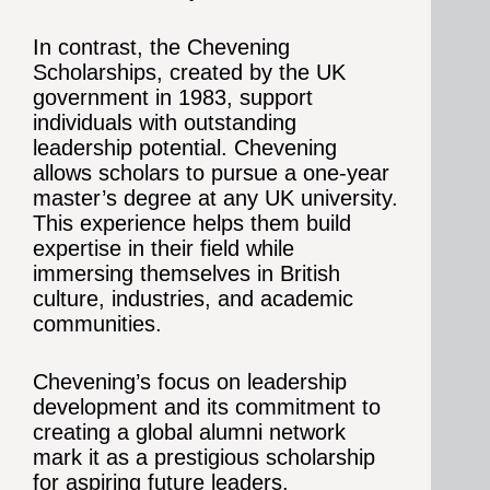
In contrast, the Chevening
Scholarships, created by the UK
government in 1983, support
individuals with outstanding
leadership potential. Chevening
allows scholars to pursue a one-year
master’s degree at any UK university.
This experience helps them build
expertise in their field while
immersing themselves in British
culture, industries, and academic
communities.
Chevening’s focus on leadership
development and its commitment to
creating a global alumni network
mark it as a prestigious scholarship
for aspiring future leaders.