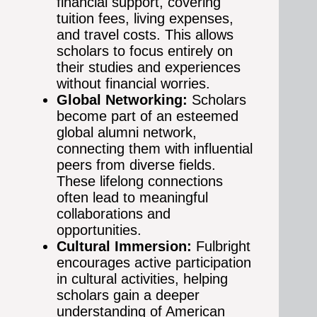
financial support, covering
tuition fees, living expenses,
and travel costs. This allows
scholars to focus entirely on
their studies and experiences
without financial worries.
Global Networking:
Scholars
become part of an esteemed
global alumni network,
connecting them with influential
peers from diverse fields.
These lifelong connections
often lead to meaningful
collaborations and
opportunities.
Cultural Immersion:
Fulbright
encourages active participation
in cultural activities, helping
scholars gain a deeper
understanding of American