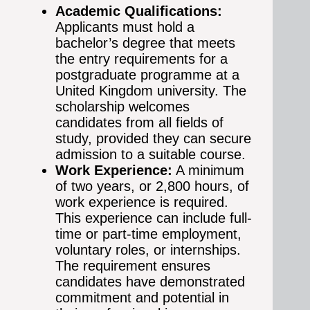
Academic Qualifications:
Applicants must hold a
bachelor’s degree that meets
the entry requirements for a
postgraduate programme at a
United Kingdom university. The
scholarship welcomes
candidates from all fields of
study, provided they can secure
admission to a suitable course.
Work Experience:
A minimum
of two years, or 2,800 hours, of
work experience is required.
This experience can include full-
time or part-time employment,
voluntary roles, or internships.
The requirement ensures
candidates have demonstrated
commitment and potential in