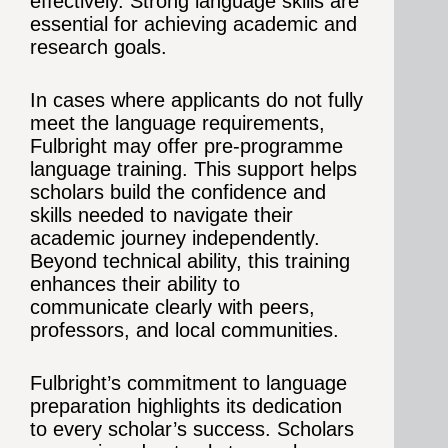
effectively. Strong language skills are
essential for achieving academic and
research goals.
In cases where applicants do not fully
meet the language requirements,
Fulbright may offer pre-programme
language training. This support helps
scholars build the confidence and
skills needed to navigate their
academic journey independently.
Beyond technical ability, this training
enhances their ability to
communicate clearly with peers,
professors, and local communities.
Fulbright’s commitment to language
preparation highlights its dedication
to every scholar’s success. Scholars