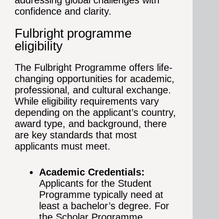
addressing global challenges with
confidence and clarity.
Fulbright programme
eligibility
The Fulbright Programme offers life-
changing opportunities for academic,
professional, and cultural exchange.
While eligibility requirements vary
depending on the applicant’s country,
award type, and background, there
are key standards that most
applicants must meet.
Academic Credentials:
Applicants for the Student
Programme typically need at
least a bachelor’s degree. For
the Scholar Programme,