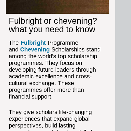
Fulbright or chevening?
what you need to know
The
Fulbright
Programme
and
Chevening
Scholarships stand
among the world’s top scholarship
programmes. They focus on
developing future leaders through
academic excellence and cross-
cultural exchange.
These
programmes offer more than
financial support.
They give scholars life-changing
experiences that expand global
perspectives, build lasting