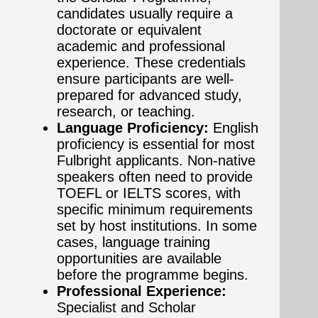
candidates usually require a
doctorate or equivalent
academic and professional
experience. These credentials
ensure participants are well-
prepared for advanced study,
research, or teaching.
Language Proficiency:
English
proficiency is essential for most
Fulbright applicants. Non-native
speakers often need to provide
TOEFL or IELTS scores, with
specific minimum requirements
set by host institutions. In some
cases, language training
opportunities are available
before the programme begins.
Professional Experience:
Specialist and Scholar