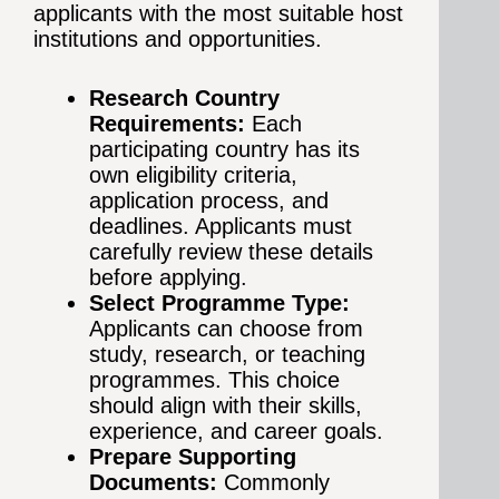
applicants with the most suitable host
institutions and opportunities.
Research Country
Requirements:
Each
participating country has its
own eligibility criteria,
application process, and
deadlines. Applicants must
carefully review these details
before applying.
Select Programme Type:
Applicants can choose from
study, research, or teaching
programmes. This choice
should align with their skills,
experience, and career goals.
Prepare Supporting
Documents:
Commonly