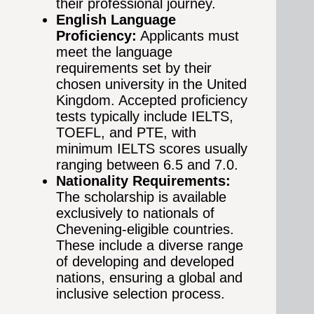
their professional journey.
English Language
Proficiency:
Applicants must
meet the language
requirements set by their
chosen university in the United
Kingdom. Accepted proficiency
tests typically include IELTS,
TOEFL, and PTE, with
minimum IELTS scores usually
ranging between 6.5 and 7.0.
Nationality Requirements:
The scholarship is available
exclusively to nationals of
Chevening-eligible countries.
These include a diverse range
of developing and developed
nations, ensuring a global and
inclusive selection process.