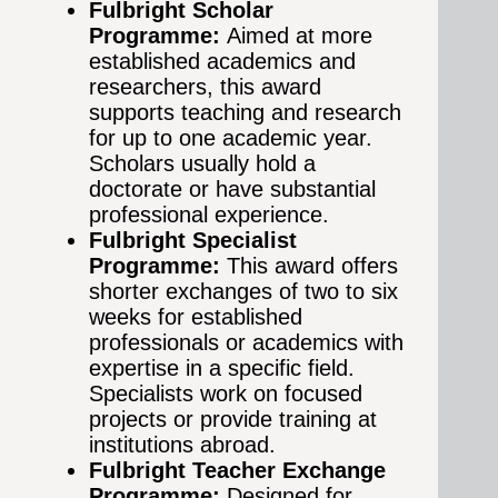
Fulbright Scholar
Programme:
Aimed at more
established academics and
researchers, this award
supports teaching and research
for up to one academic year.
Scholars usually hold a
doctorate or have substantial
professional experience.
Fulbright Specialist
Programme:
This award offers
shorter exchanges of two to six
weeks for established
professionals or academics with
expertise in a specific field.
Specialists work on focused
projects or provide training at
institutions abroad.
Fulbright Teacher Exchange
Programme:
Designed for