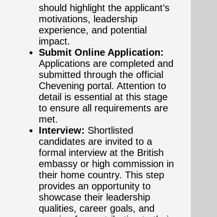
should highlight the applicant’s
motivations, leadership
experience, and potential
impact.
Submit Online Application:
Applications are completed and
submitted through the official
Chevening portal. Attention to
detail is essential at this stage
to ensure all requirements are
met.
Interview:
Shortlisted
candidates are invited to a
formal interview at the British
embassy or high commission in
their home country. This step
provides an opportunity to
showcase their leadership
qualities, career goals, and