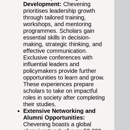
Development:
Chevening
prioritises leadership growth
through tailored training,
workshops, and mentoring
programmes. Scholars gain
essential skills in decision-
making, strategic thinking, and
effective communication.
Exclusive conferences with
influential leaders and
policymakers provide further
opportunities to learn and grow.
These experiences prepare
scholars to take on impactful
roles in society after completing
their studies.
Extensive Networking and
Alumni Opportunities:
Chevening boasts a global